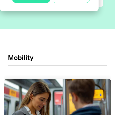
Alle anzeigen
Agile Tester
Acceptance Testing
Performance Testing
A4Q - Alliance for Qualification
Mobility
ISTQB Add-On Practical Tester
AI Essentials
AI Foundation
Digital Accessibility
Software Development Engineer in Test