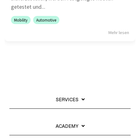
getestet und...
Mobility
Automotive
Mehr lesen
SERVICES
ACADEMY