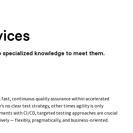
vices
e specialized knowledge to meet them.
 fast, continuous quality assurance within accelerated
s no clear test strategy, other times agility is only
nments with CI/CD, targeted testing approaches are crucial
vely — flexibly, pragmatically, and business-oriented.