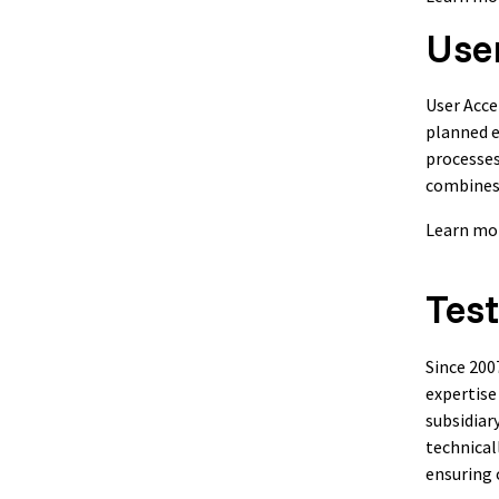
Use
User Acce
planned e
processes
combines 
Learn mo
Test
Since 200
expertise
subsidiar
technical
ensuring 