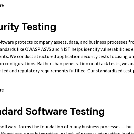
re
rity Testing
ftware protects company assets, data, and business processes from
andards like OWASP ASVS and NIST helps identify vulnerabilities e
nts. We conduct structured application security tests focusing on
on configurations. Rather than penetration or attack tests, we an
ed and regulatory requirements fulfilled. Our standardized test p
re
ndard Software Testing
software forms the foundation of many business processes — but 
alfunctions, poor integration, or lack of process adaptation lead t