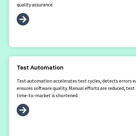
quality assurance.
Test Automation
Test automation accelerates test cycles, detects errors e
ensures software quality. Manual efforts are reduced, test
time-to-market is shortened.