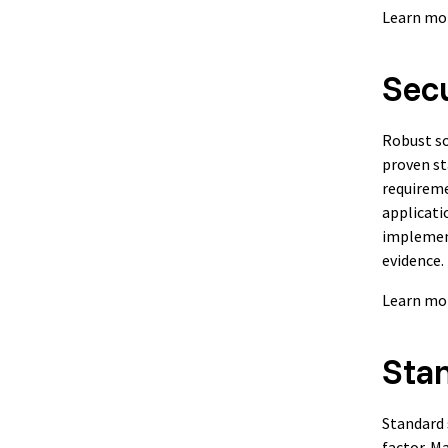
Learn mo
Secu
Robust so
proven st
requireme
applicati
implement
evidence.
Learn mo
Sta
Standard 
factor. M