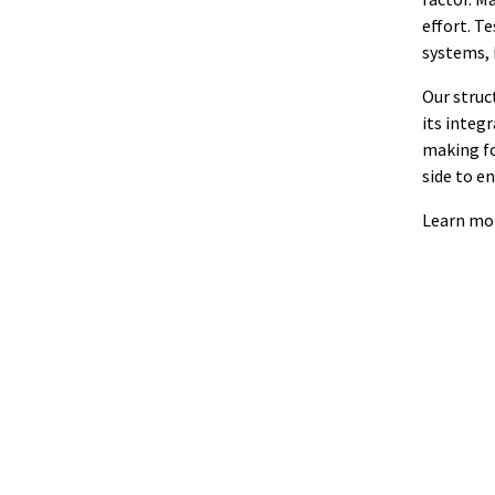
effort. T
systems, 
Our struc
its integr
making fo
side to e
Learn mo