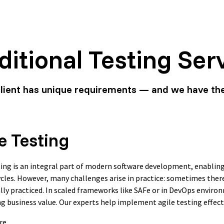
ditional Testing Ser
client has unique requirements — and we have th
e Testing
ting is an integral part of modern software development, enabling
ycles. However, many challenges arise in practice: sometimes there’
ally practiced. In scaled frameworks like SAFe or in DevOps enviro
ng business value. Our experts help implement agile testing effecti
re