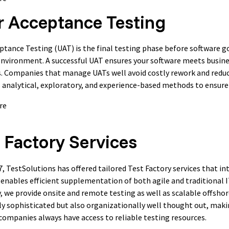
r Acceptance Testing
ptance Testing (UAT) is the final testing phase before software goe
nvironment. A successful UAT ensures your software meets busine
. Companies that manage UATs well avoid costly rework and reduce
analytical, exploratory, and experience-based methods to ensure a
re
 Factory Services
7, TestSolutions has offered tailored Test Factory services that 
 enables efficient supplementation of both agile and traditional 
y, we provide onsite and remote testing as well as scalable offshor
ly sophisticated but also organizationally well thought out, makin
companies always have access to reliable testing resources.