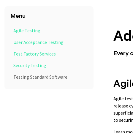
Menu
Ad
Agile Testing
User Acceptance Testing
Every 
Test Factory Services
Security Testing
Testing Standard Software
Agil
Agile tes
release c
superfici
to securi
Learn mo