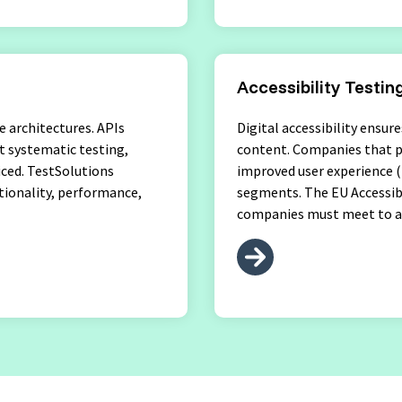
Accessibility Testin
e architectures. APIs
Digital accessibility ensur
t systematic testing,
content. Companies that pr
ticed. TestSolutions
improved user experience (
tionality, performance,
segments. The EU Accessibi
companies must meet to av