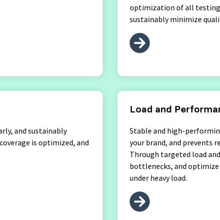
optimization of all testin
sustainably minimize qualit
Load and Performan
arly, and sustainably
Stable and high-performin
 coverage is optimized, and
your brand, and prevents r
Through targeted load and 
bottlenecks, and optimize 
under heavy load.