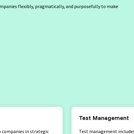
ompanies flexibly, pragmatically, and purposefully to make
ptance Testing
Software Development
Engineer in Test
Selenium 4 Tester Foundation
Security Essentials
rs
Test Management
 companies in strategic
Test management includes 