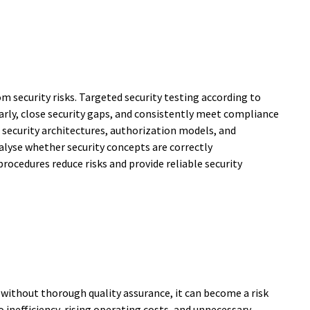
 security risks. Targeted security testing according to
arly, close security gaps, and consistently meet compliance
 security architectures, authorization models, and
alyse whether security concepts are correctly
rocedures reduce risks and provide reliable security
without thorough quality assurance, it can become a risk
o inefficiency, rising operating costs, and unnecessary