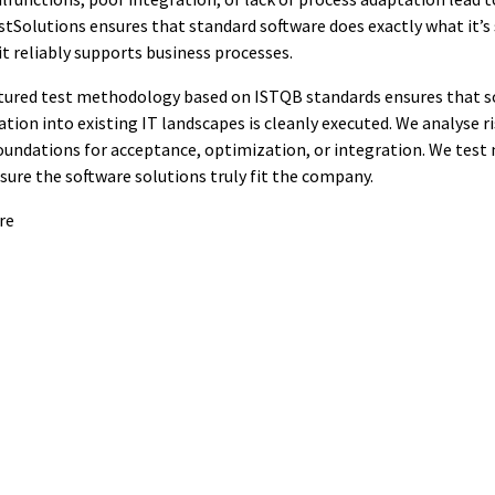
estSolutions ensures that standard software does exactly what it’s
it reliably supports business processes.
tured test methodology based on ISTQB standards ensures that s
ation into existing IT landscapes is cleanly executed. We analyse ris
undations for acceptance, optimization, or integration. We test n
nsure the software solutions truly fit the company.
re