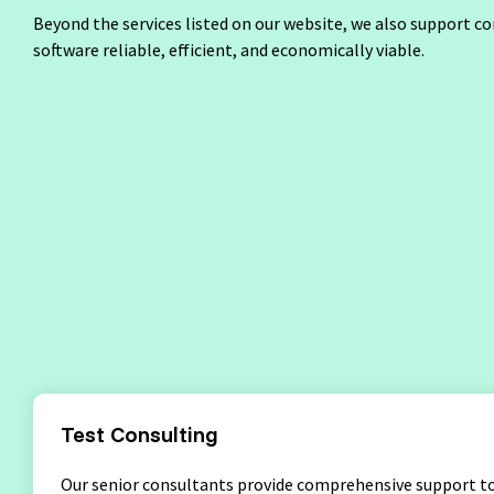
Test Analyst
Beyond the services listed on our website, we also support c
Penetration Testing
User Acce
software reliable, efficient, and economically viable.
Test Automation Engineering
Agile Tester
Acceptance Testing
Performance Testing
Seminar Topics
Training Methods
Inhouse Semina
Test Consulting
Our senior consultants provide comprehensive support to