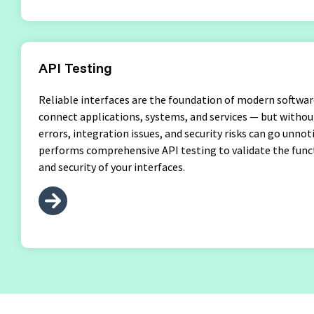
API Testing
Reliable interfaces are the foundation of modern softwar
connect applications, systems, and services — but withou
errors, integration issues, and security risks can go unno
performs comprehensive API testing to validate the func
and security of your interfaces.