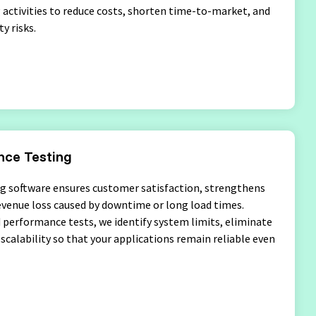
g activities to reduce costs, shorten time-to-market, and
y risks.
ce Testing
g software ensures customer satisfaction, strengthens
evenue loss caused by downtime or long load times.
performance tests, we identify system limits, eliminate
scalability so that your applications remain reliable even