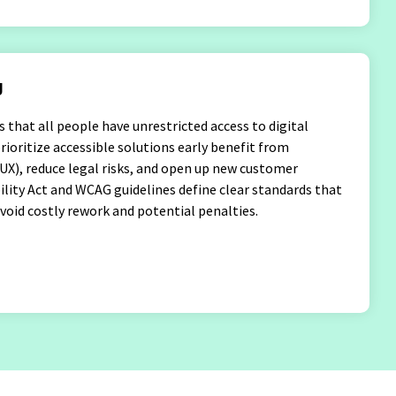
g
es that all people have unrestricted access to digital
ioritize accessible solutions early benefit from
UX), reduce legal risks, and open up new customer
lity Act and WCAG guidelines define clear standards that
oid costly rework and potential penalties.