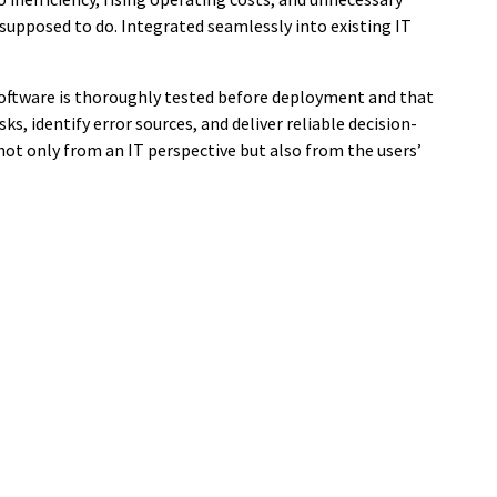
 supposed to do. Integrated seamlessly into existing IT
oftware is thoroughly tested before deployment and that
ks, identify error sources, and deliver reliable decision-
ot only from an IT perspective but also from the users’