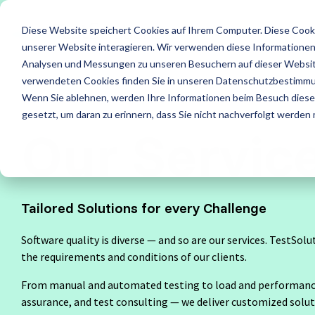
Skip
to
Diese Website speichert Cookies auf Ihrem Computer. Diese Cook
the
main
unserer Website interagieren. Wir verwenden diese Informationen
content.
Services
Leistung
Analysen und Messungen zu unseren Besuchern auf dieser Websit
verwendeten Cookies finden Sie in unseren Datenschutzbestimm
ISTQB Certified Tester
IREB Certified Pro
Wenn Sie ablehnen, werden Ihre Informationen beim Besuch dieser 
All Services
Security T
for Requirements
gesetzt, um daran zu erinnern, dass Sie nicht nachverfolgt werden
Engineering
Our Servic
Accessibility Testing
Standard 
Foundation Level
Foundation Level
Agile Testing
Test Fact
Tailored Solutions for every Challenge
AI Testing
RE@Agile Primer
API Testing
Test Auto
Software quality is diverse — and so are our services. TestSolu
Testing with GenAI
Load and Performance Testing
Test Cons
the requirements and conditions of our clients.
Test Management
From manual and automated testing to load and performance 
Offshore Test Center
Test Man
assurance, and test consulting — we deliver customized solut