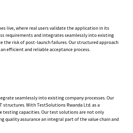
s live, where real users validate the application in its
ss requirements and integrates seamlessly into existing
 the risk of post-launch failures. Our structured approach
n efficient and reliable acceptance process.
integrate seamlessly into existing company processes. Our
IT structures. With TestSolutions Rwanda Ltd. as a
e testing capacities. Our test solutions are not only
g quality assurance an integral part of the value chain and