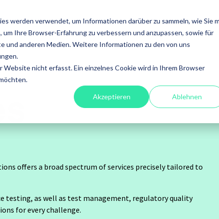
SERVICES
FOCUS
ACADEMY
ABOUT US
ies werden verwendet, um Informationen darüber zu sammeln, wie Sie m
, um Ihre Browser-Erfahrung zu verbessern und anzupassen, sowie für
en
Leistungen
e und anderen Medien. Weitere Informationen zu den von uns
ungen.
fessional
A4Q - Alliance for
Xray - 
Website nicht erfasst. Ein einzelnes Cookie wird in Ihrem Browser
esting
Qualification
for Jira
 möchten.
es
Akzeptieren
Ablehnen
Software Tests
ISTQB Add-On Practical
Xray Ess
ory Services
Tester
Xray for
mation
AI Essentials
tions offers a broad spectrum of services precisely tailored to
Xray for
ultancy
AI Foundation
testing, as well as test management, regulatory quality
agement
Digital Accessibility
ions for every challenge.