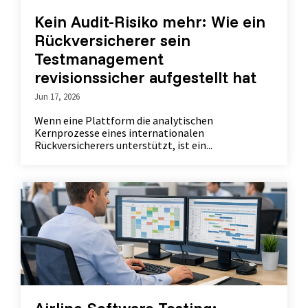
Kein Audit-Risiko mehr: Wie ein
Rückversicherer sein
Testmanagement
revisionssicher aufgestellt hat
Jun 17, 2026
Wenn eine Plattform die analytischen
Kernprozesse eines internationalen
Rückversicherers unterstützt, ist ein...