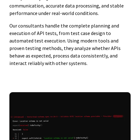
communication, accurate data processing, and stable
performance under real-world conditions.
Our consultants handle the complete planning and
execution of API tests, from test case design to
automated test execution. Using modern tools and
proven testing methods, they analyze whether APIs
behave as expected, process data consistently, and
interact reliably with other systems.