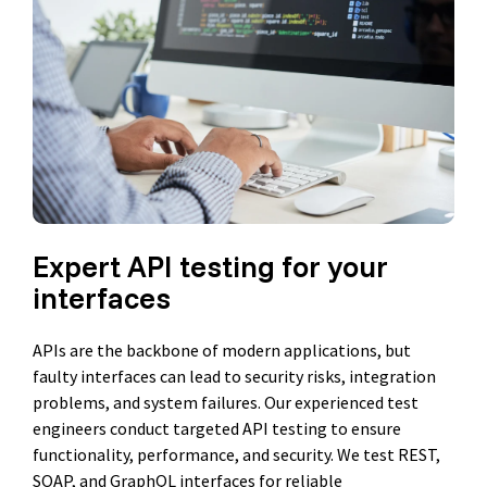
Expert API testing for your
interfaces
APIs are the backbone of modern applications, but
faulty interfaces can lead to security risks, integration
problems, and system failures. Our experienced test
engineers conduct targeted API testing to ensure
functionality, performance, and security. We test REST,
SOAP, and GraphQL interfaces for reliable