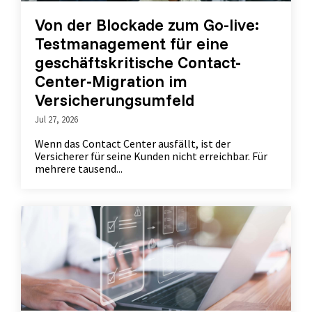
Von der Blockade zum Go-live:
Testmanagement für eine
geschäftskritische Contact-
Center-Migration im
Versicherungsumfeld
Jul 27, 2026
Wenn das Contact Center ausfällt, ist der
Versicherer für seine Kunden nicht erreichbar. Für
mehrere tausend...