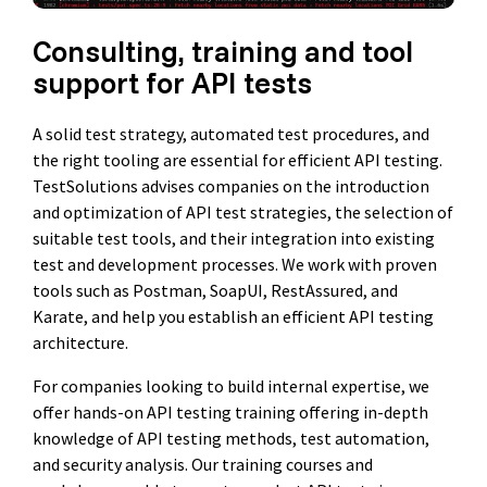
Consulting, training and tool
support for API tests
A solid test strategy, automated test procedures, and
the right tooling are essential for efficient API testing.
TestSolutions advises companies on the introduction
and optimization of API test strategies, the selection of
suitable test tools, and their integration into existing
test and development processes. We work with proven
tools such as Postman, SoapUI, RestAssured, and
Karate, and help you establish an efficient API testing
architecture.
For companies looking to build internal expertise, we
offer hands-on API testing training offering in-depth
knowledge of API testing methods, test automation,
and security analysis. Our training courses and