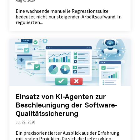
Eine wachsende manuelle Regressionssuite
bedeutet nicht nur steigenden Arbeitsaufwand. In
regulierten...
Einsatz von KI-Agenten zur
Beschleunigung der Software-
Qualitätssicherung
Jul 22, 2026
Ein praxisorientierter Ausblick aus der Erfahrung
mit realen Projekten Da sich die Lieferzyklen...