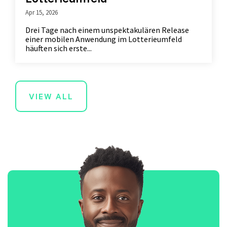
Apr 15, 2026
Drei Tage nach einem unspektakulären Release
einer mobilen Anwendung im Lotterieumfeld
häuften sich erste...
VIEW ALL