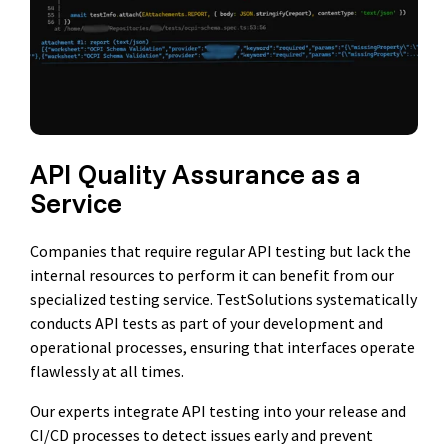
API Quality Assurance as a
Service
Companies that require regular API testing but lack the
internal resources to perform it can benefit from our
specialized testing service. TestSolutions systematically
conducts API tests as part of your development and
operational processes, ensuring that interfaces operate
flawlessly at all times.
Our experts integrate API testing into your release and
CI/CD processes to detect issues early and prevent