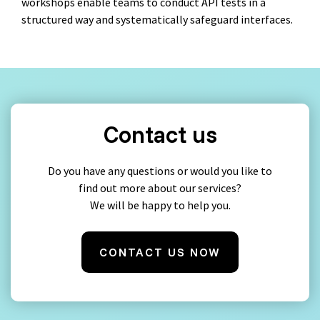
workshops enable teams to conduct API tests in a
structured way and systematically safeguard interfaces.
Contact us
Do you have any questions or would you like to
find out more about our services?
We will be happy to help you.
CONTACT US NOW