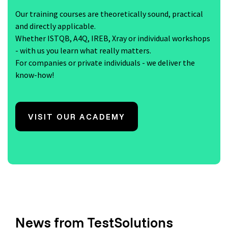
Our training courses are theoretically sound, practical
and directly applicable.
Whether ISTQB, A4Q, IREB, Xray or individual workshops
- with us you learn what really matters.
For companies or private individuals - we deliver the
know-how!
VISIT OUR ACADEMY
News from TestSolutions