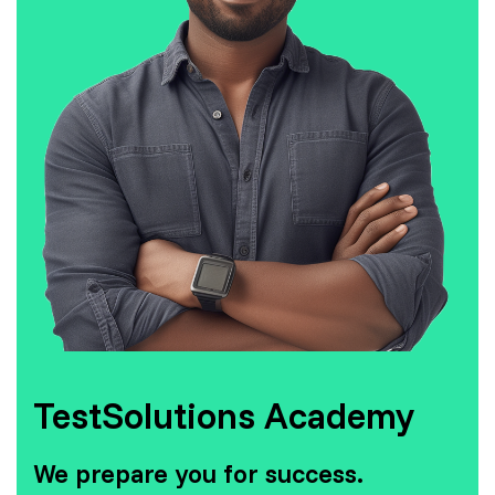
TestSolutions Academy
We prepare you for success.