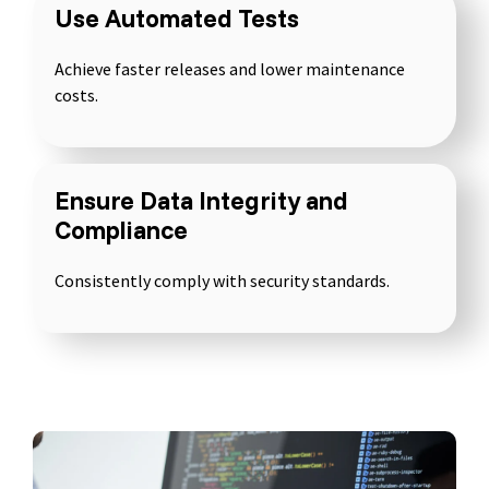
Use Automated Tests
Achieve faster releases and lower maintenance
Software Testing Basics
costs.
Test Automation Basics
AI Testing Basics
Test Techniques for Software Testing
Ensure Data Integrity and
IT Security Testing Basics
Compliance
Consistently comply with security standards.
Seminar
Training
Inhouse
Questions &
Topics
Methods
Seminars
Answers (Q&A)