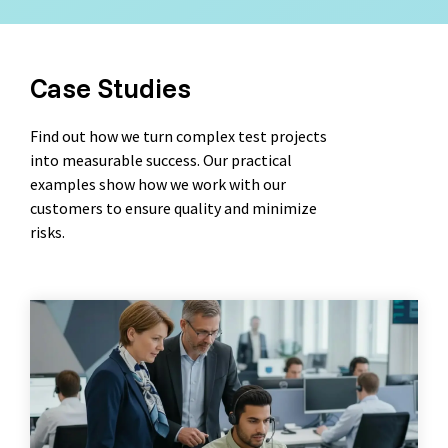
Case Studies
Find out how we turn complex test projects
into measurable success. Our practical
examples show how we work with our
customers to ensure quality and minimize
risks.