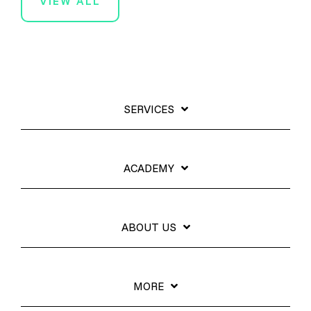
VIEW ALL
SERVICES
ACADEMY
ABOUT US
MORE