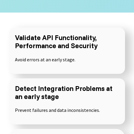
Selenium 4 Tester Foundation
Security Essentials
Xray - Testmanagement for Jira
Validate API Functionality,
Performance and Security
Avoid errors at an early stage.
Xray Essentials
Xray for Power User
Detect Integration Problems at
Xray for Administrators
an early stage
Prevent failures and data inconsistencies.
TestSolutions Originals