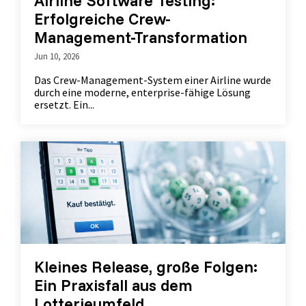
Airline Software Testing:
Erfolgreiche Crew-
Management-Transformation
Jun 10, 2026
Das Crew-Management-System einer Airline wurde
durch eine moderne, enterprise-fähige Lösung
ersetzt. Ein...
Kleines Release, große Folgen:
Ein Praxisfall aus dem
Lotterieumfeld