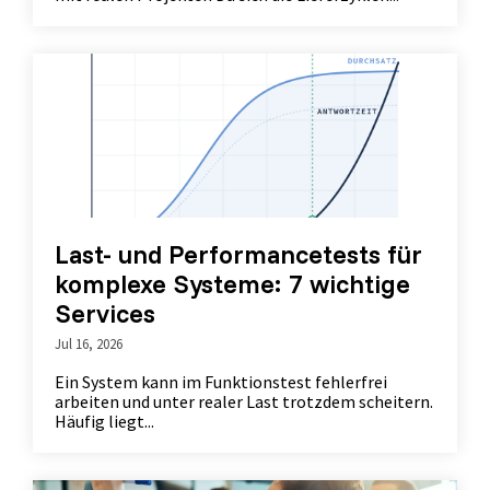
Last- und Performancetests für
komplexe Systeme: 7 wichtige
Services
Jul 16, 2026
Ein System kann im Funktionstest fehlerfrei
arbeiten und unter realer Last trotzdem scheitern.
Häufig liegt...