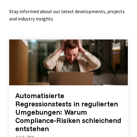
Stay informed about our latest developments, projects
and industry insights.
Automatisierte
Regressionstests in regulierten
Umgebungen: Warum
Compliance-Risiken schleichend
entstehen
Aug 6, 2026