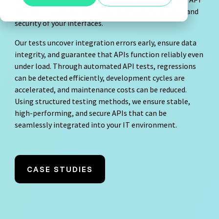
Agile Tester
testing to validate the functionality, performance, and
Show all
security of your interfaces.
Acceptance Testing
Our tests uncover integration errors early, ensure data
Performance Testing
integrity, and guarantee that APIs function reliably even
under load. Through automated API tests, regressions
A4Q - Alliance for Qualification
can be detected efficiently, development cycles are
accelerated, and maintenance costs can be reduced.
Using structured testing methods, we ensure stable,
high-performing, and secure APIs that can be
seamlessly integrated into your IT environment.
ISTQB Add-On Practical Tester
AI Essentials
CASE STUDIES
AI Foundation
Digital Accessibility
Software Development Engineer in Test