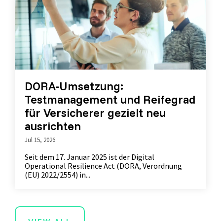
DORA-Umsetzung:
Testmanagement und Reifegrad
für Versicherer gezielt neu
ausrichten
Jul 15, 2026
Seit dem 17. Januar 2025 ist der Digital
Operational Resilience Act (DORA, Verordnung
(EU) 2022/2554) in...