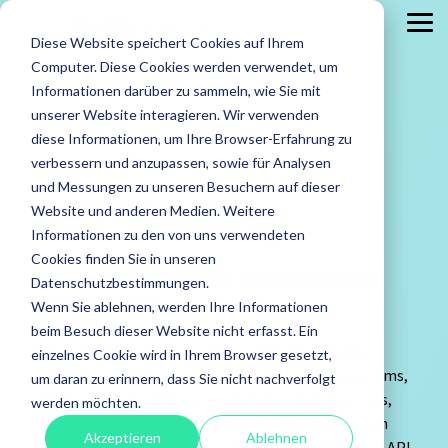
Skip
to
Tog
Diese Website speichert Cookies auf Ihrem
the
Me
main
Computer. Diese Cookies werden verwendet, um
content.
Services
Leistungen
Leistungen
Case
Informationen darüber zu sammeln, wie Sie mit
Studies
ISTQB Certified Tester
IREB Certified
unserer Website interagieren. Wir verwenden
Professional for
diese Informationen, um Ihre Browser-Erfahrung zu
All Services
Security Testing
Requirements
verbessern und anzupassen, sowie für Analysen
Engineering
Accessibility Testing
Standard Software Tests
und Messungen zu unseren Besuchern auf dieser
API Testing
Agile Testing
Test Factory Services
Website und anderen Medien. Weitere
Practical.
Informationen zu den von uns verwendeten
API Testing
Test Automation
Proven to
Foundation Level
Foundation Level
Cookies finden Sie in unseren
Reliable interfaces and seamless
success.
Load and Performance Testing
Test Consultancy
Datenschutzbestimmungen.
AI Testing
RE@Agile Primer
Tailor-
integrations.
Wenn Sie ablehnen, werden Ihre Informationen
Offshore Test Center
Test Management
Testing with GenAI
made.
beim Besuch dieser Website nicht erfasst. Ein
Learn
Reliable interfaces form the foundation of modern
Penetration Testing
User Acceptance Testing
einzelnes Cookie wird in Ihrem Browser gesetzt,
Test Management
more
software architectures. APIs link applications, systems,
um daran zu erinnern, dass Sie nicht nachverfolgt
Test Analyst
about our
and services - but without systematic testing, errors,
werden möchten.
case
integration problems, and security risks may remain
Test Automation Engineering
Akzeptieren
Ablehnen
studies.
undetected. TestSolutions conducts comprehensive API