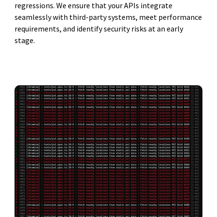
regressions. We ensure that your APIs integrate
seamlessly with third-party systems, meet performance
requirements, and identify security risks at an early
stage.